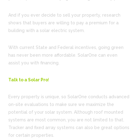
And if you ever decide to sell your property, research
shows that buyers are willing to pay a premium for a
building with a solar electric system.
With current State and Federal incentives, going green
has never been more affordable. SolarOne can even
assist you with financing.
Talk to a Solar Pro
!
Every property is unique, so SolarOne conducts advanced
on-site evaluations to make sure we maximize the
potential of your solar system. Although roof mounted
systems are most common, you are not limited to that.
Tracker and fixed array systems can also be great options
for certain properties.