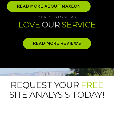
READ MORE ABOUT MAXEON
OUR CUSTOMERS
LOVE
OUR
SERVICE
READ MORE REVIEWS
REQUEST YOUR
FREE
SITE ANALYSIS TODAY!