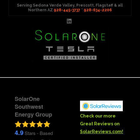
Serving Sedona Verde Valley, Prescott, Flagstaff & all
Northern AZ
928-445-3737
*
928-634-2206
LinkedIn
Menu
SolarOne
Southwest
Energy Group
Check our more
Great Reviews on
4.9
SolarReviews.com!
Stars - Based