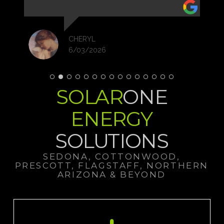
over the past year, and, I believe that trend will
continue.
I'm so glad I made the call to Solar One. The
process of permits, etc...is all handled by them
CHERYL
with easy e-sign documents.
6/03/2026
I was so done with the electric company and
constantly rising rates.
I highly recommend Solar One!
Now is the time! Thanks Team!
SOLAR
ONE
ENERGY
SOLUTIONS
SEDONA, COTTONWOOD,
PRESCOTT, FLAGSTAFF, NORTHERN
ARIZONA & BEYOND