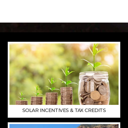
SOLAR INCENTIVES & TAX CREDITS