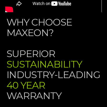
WHY CHOOSE
MAXEON?
SUPERIOR
SUSTAINABILITY
INDUSTRY-LEADING
40 YEAR
WARRANTY