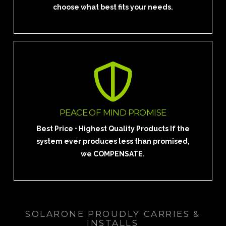
choose what best fits your needs.
REQUEST YOUR FREE SOLAR SITE
ANALYSIS TODAY!
PEACE OF MIND PROMISE
Talk to a Solar Pro
Best Price • Highest Quality Products If the
system ever produces less than promised,
we COMPENSATE.
SOLARONE PROUDLY CARRIES &
INSTALLS