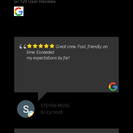
on
129
User Reviews
Great crew. Fast, friendly, on
time. Exceeded
my expectations by far!
STEVEN MOSS
6/23/2026