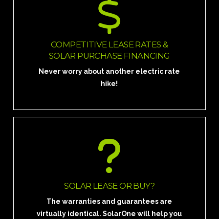
GO SOLAR FOR $0 DOWN AND LOCK
IN YOUR RATE NOW. START SAVING
TODAY!
COMPETITIVE LEASE RATES &
SOLAR PURCHASE FINANCING
Request a Quote
Never worry about another electric rate
hike!
START SAVING TODAY!
Schedule a personal in home analysis.
SOLAR LEASE OR BUY?
The warranties and guarantees are
Schedule a Meeting
virtually identical. SolarOne will help you