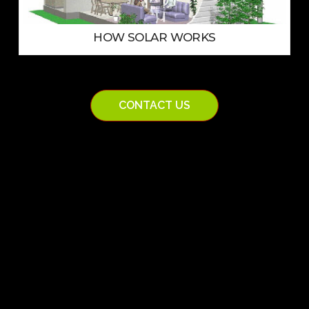
HOW SOLAR WORKS
CONTACT US