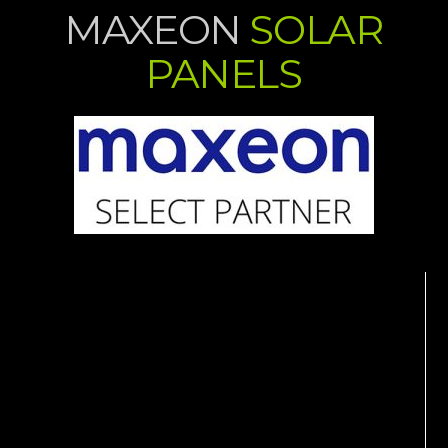
MAXEON
SOLAR
PANELS