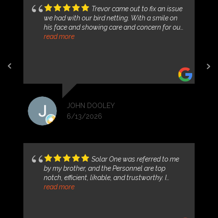
Trevor came out to fix an issue
we had with our bird netting. With a smile on
his face and showing care and concern for our
problem. He addressed it, fixed the immediate
read more
situation and gave us a solution moving
forward. Thank you Solar One for your
professionalism and courteous nature.
JOHN DOOLEY
6/13/2026
Solar One was referred to me
by my brother, and the Personnel are top
notch, efficient, likable, and trustworthy. I
purchased my system with the Tesla back-up
read more
battery for power outages. My payments per
month are locked in, and less than my electric
bill, which has only risen by leaps and bounds