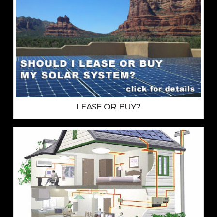
LEASE OR BUY?